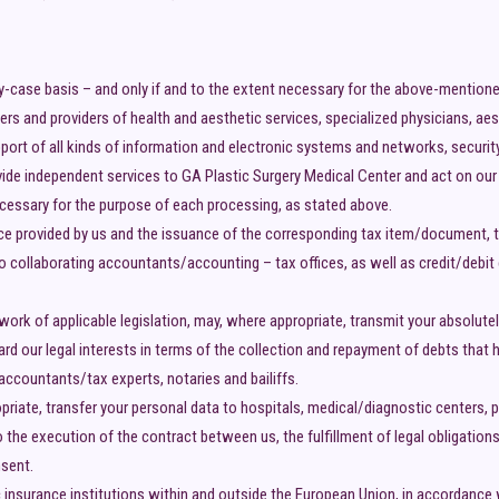
y-case basis – and only if and to the extent necessary for the above-mention
ers and providers of health and aesthetic services, specialized physicians, ae
upport of all kinds of information and electronic systems and networks, secur
e independent services to GA Plastic Surgery Medical Center and act on our b
cessary for the purpose of each processing, as stated above.
ice provided by us and the issuance of the corresponding tax item/document, 
o collaborating accountants/accounting – tax offices, as well as credit/debit
work of applicable legislation, may, where appropriate, transmit your absolute
d our legal interests in terms of the collection and repayment of debts that ha
accountants/tax experts, notaries and bailiffs.
iate, transfer your personal data to hospitals, medical/diagnostic centers, pr
 the execution of the contract between us, the fulfillment of legal obligations
nsent.
 insurance institutions within and outside the European Union, in accordance wi