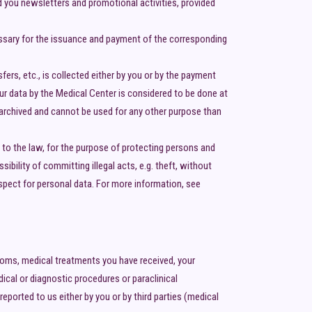
d you newsletters and promotional activities, provided
cessary for the issuance and payment of the corresponding
fers, etc., is collected either by you or by the payment
our data by the Medical Center is considered to be done at
t archived and cannot be used for any other purpose than
to the law, for the purpose of protecting persons and
bility of committing illegal acts, e.g. theft, without
espect for personal data. For more information, see
ptoms, medical treatments you have received, your
ical or diagnostic procedures or paraclinical
ported to us either by you or by third parties (medical