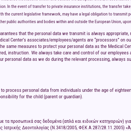
on. In the event of transfer to private insurance institutions, the transfer tak
th the current legislative framework, may have a legal obligation to transmit 
ther public authorities and bodies within and outside the European Union, upon t
rantees that the personal data we transmit is always appropriate, r
ical Center’s associates/employees/agents are “processors” on our
the same measures to protect your personal data as the Medical Cen
ired, instruction. We always take care and control of our employees 
ur personal data as we do during the relevant processing, always su
to process personal data from individuals under the age of eighteen
nsibility for the child (parent or guardian).
ε τα προσωπικά σας δεδομένα (απλά και ειδικών κατηγοριών) για 
ς Ιατρικής Δεοντολογίας (Ν.3418/2005, ΦΕΚ Α 287/28.11.2005) «