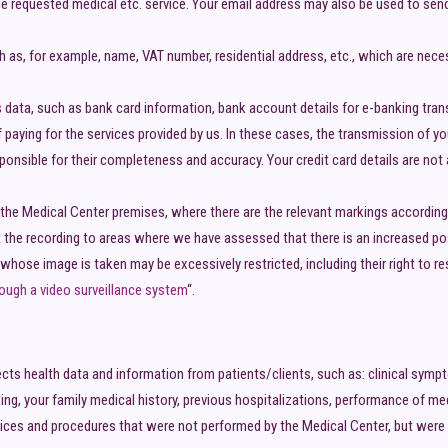
the requested medical etc. service. Your email address may also be used to sen
ch as, for example, name, VAT number, residential address, etc., which are ne
is data, such as bank card information, bank account details for e-banking trans
 paying for the services provided by us. In these cases, the transmission of y
sponsible for their completeness and accuracy. Your credit card details are no
the Medical Center premises, where there are the relevant markings according 
 the recording to areas where we have assessed that there is an increased possi
whose image is taken may be excessively restricted, including their right to r
ough a video surveillance system
“.
ects health data and information from patients/clients, such as: clinical sym
ing, your family medical history, previous hospitalizations, performance of med
ces and procedures that were not performed by the Medical Center, but were re