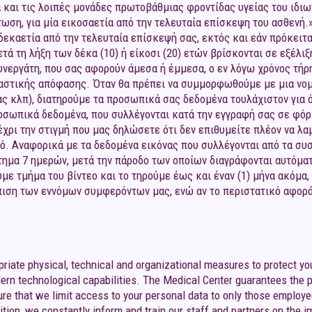
α και τις λοιπές μονάδες πρωτοβάθμιας φροντίδας υγείας του ιδιω
τωση, για μία εικοσαετία από την τελευταία επίσκεψη του ασθενή
εκαετία από την τελευταία επίσκεψή σας, εκτός και εάν πρόκειται
 τη λήξη των δέκα (10) ή είκοσι (20) ετών βρίσκονται σε εξέλιξη
συνεργάτη, που σας αφορούν άμεσα ή έμμεσα, ο εν λόγω χρόνος τ
καστικής απόφασης. Όταν θα πρέπει να συμμορφωθούμε με μια νομ
ς κλπ), διατηρούμε τα προσωπικά σας δεδομένα τουλάχιστον για 
σωπικά δεδομένα, που συλλέγονται κατά την εγγραφή σας σε φόρμ
έχρι την στιγμή που μας δηλώσετε ότι δεν επιθυμείτε πλέον να λ
ό. Αναφορικά με τα δεδομένα εικόνας που συλλέγονται από τα σ
άστημα 7 ημερών, μετά την πάροδο των οποίων διαγράφονται αυτόμα
ε τμήμα του βίντεο και το τηρούμε έως και έναν (1) μήνα ακόμα,
πιση των εννόμων συμφερόντων μας, ενώ αν το περιστατικό αφορά 
priate physical, technical and organizational measures to protect yo
ern technological capabilities. The Medical Center guarantees the p
re that we limit access to your personal data to only those employ
dition, we constantly inform and train our staff and partners on the i