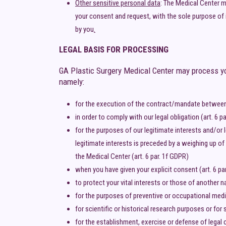
Other sensitive personal data
: The Medical Center ma
your consent and request, with the sole purpose of 
by you
.
LEGAL BASIS FOR PROCESSING
GA Plastic Surgery Medical Center may process you
namely:
for the execution of the contract/mandate between 
in order to comply with our legal obligation (art. 6 p
for the purposes of our legitimate interests and/or 
legitimate interests is preceded by a weighing up of
the Medical Center (art. 6 par. 1f GDPR)
when you have given your explicit consent (art. 6 par.
to protect your vital interests or those of another nat
for the purposes of preventive or occupational medic
for scientific or historical research purposes or for
for the establishment, exercise or defense of legal 