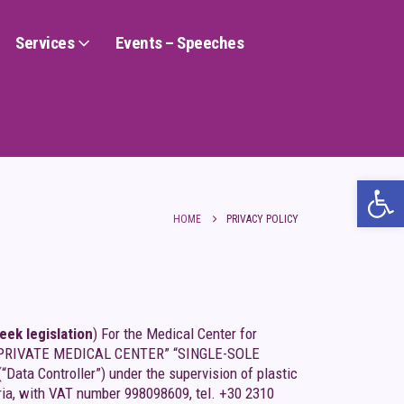
Services
Events – Speeches
Ope
HOME
PRIVACY POLICY
ek legislation
) For the Medical Center for
name “PRIVATE MEDICAL CENTER” “SINGLE-SOLE
 Controller”) under the supervision of plastic
ria, with VAT number 998098609, tel. +30 2310