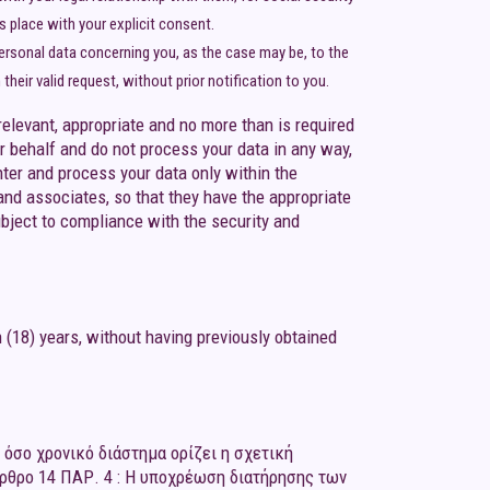
es place with your explicit consent.
personal data concerning you, as the case may be, to the
heir valid request, without prior notification to you.
elevant, appropriate and no more than is required
 behalf and do not process your data in any way,
ter and process your data only within the
and associates, so that they have the appropriate
bject to compliance with the security and
 (18) years, without having previously obtained
όσο χρονικό διάστημα ορίζει η σχετική
Άρθρο 14 ΠΑΡ. 4 : Η υποχρέωση διατήρησης των