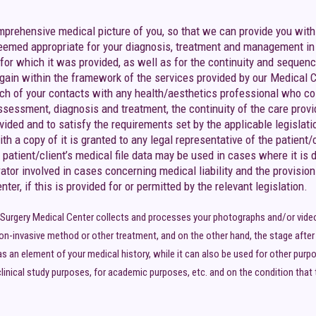
omprehensive medical picture of you, so that we can provide you with
deemed appropriate for your diagnosis, treatment and management in g
 for which it was provided, as well as for the continuity and sequenc
ain within the framework of the services provided by our Medical Cent
 each of your contacts with any health/aesthetics professional who c
assessment, diagnosis and treatment, the continuity of the care provi
ded and to satisfy the requirements set by the applicable legislation.
th a copy of it is granted to any legal representative of the patient/c
he patient/client’s medical file data may be used in cases where it i
rator involved in cases concerning medical liability and the provision
er, if this is provided for or permitted by the relevant legislation.
c Surgery Medical Center collects and processes your photographs and/or video
on-invasive method or other treatment, and on the other hand, the stage after th
as an element of your medical history, while it can also be used for other purp
linical study purposes, for academic purposes, etc. and on the condition that th