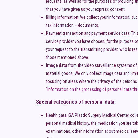
requests, as well as for the purposes of providing 
that you have given us your express consent.
Billing information
: We collect your information, su
tax information – documents,
Payment transaction and payment service data
: Th
service provider you have chosen, for the purpose of
your request to the transmitting provider, who is re
those mentioned above.
Image data
from the video surveillance systems of 
material goods. We only collect image data and limit
focusing on areas where the privacy of the persons 
“
Information on the processing of personal data thr
Special categories of personal data:
Health data
: GA Plastic Surgery Medical Center coll
personal medical history, the medication you are tak
examinations, other information about medical servi