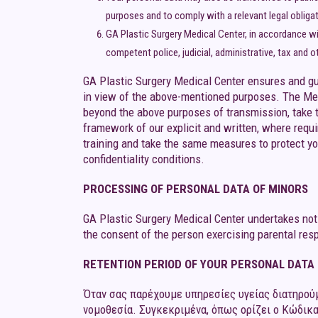
purposes and to comply with a relevant legal obligati
GA Plastic Surgery Medical Center, in accordance wi
competent police, judicial, administrative, tax and o
GA Plastic Surgery Medical Center ensures and gua
in view of the above-mentioned purposes. The Med
beyond the above purposes of transmission, take 
framework of our explicit and written, where requ
training and take the same measures to protect yo
confidentiality conditions.
PROCESSING OF PERSONAL DATA OF MINORS
GA Plastic Surgery Medical Center undertakes not 
the consent of the person exercising parental respo
RETENTION PERIOD OF YOUR PERSONAL DATA
Όταν σας παρέχουμε υπηρεσίες υγείας διατηρούμ
νομοθεσία. Συγκεκριμένα, όπως ορίζει ο Κώδικα