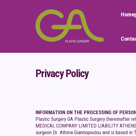
Home
Conta
Privacy Policy
INFORMATION ON THE PROCESSING OF PERSO
Plastic Surgery GA Plastic Surgery (hereinafter
MEDICAL COMPANY LIMITED LIABILITY ATHENS GIAN
surgeon Dr. Athina Giannopoulou and is based in 