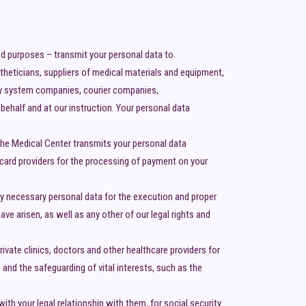
ed purposes – transmit your personal data to
stheticians, suppliers of medical materials and equipment,
ity system companies, courier companies,
ehalf and at our instruction. Your personal data
the Medical Center transmits your personal data
 card providers for the processing of payment on your
ly necessary personal data for the execution and proper
ve arisen, as well as any other of our legal rights and
ivate clinics, doctors and other healthcare providers for
 and the safeguarding of vital interests, such as the
th your legal relationship with them, for social security