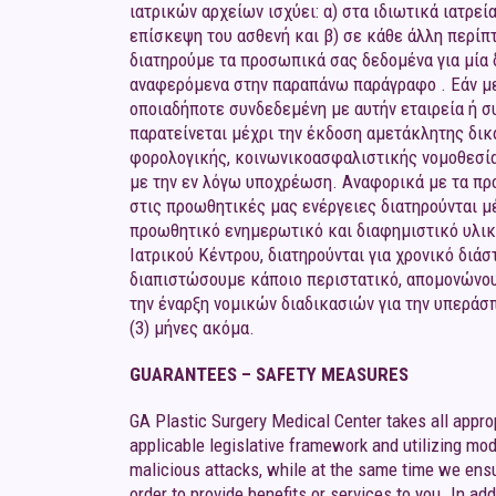
ιατρικών αρχείων ισχύει: α) στα ιδιωτικά ιατρεί
επίσκεψη του ασθενή και β) σε κάθε άλλη περίπ
διατηρούμε τα προσωπικά σας δεδομένα για μία δ
αναφερόμενα στην παραπάνω παράγραφο . Εάν μετά
οποιαδήποτε συνδεδεμένη με αυτήν εταιρεία ή 
παρατείνεται μέχρι την έκδοση αμετάκλητης δι
φορολογικής, κοινωνικοασφαλιστικής νομοθεσία
με την εν λόγω υποχρέωση. Αναφορικά με τα προ
στις προωθητικές μας ενέργειες διατηρούνται μ
προωθητικό ενημερωτικό και διαφημιστικό υλικ
Ιατρικού Κέντρου, διατηρούνται για χρονικό δι
διαπιστώσουμε κάποιο περιστατικό, απομονώνουμ
την έναρξη νομικών διαδικασιών για την υπεράσ
(3) μήνες ακόμα.
GUARANTEES – SAFETY MEASURES
GA Plastic Surgery Medical Center takes all appro
applicable legislative framework and utilizing mod
malicious attacks, while at the same time we ensu
order to provide benefits or services to you. In ad