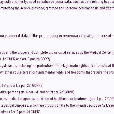
y collect other types of sensitive personal data, such as data relating to your 
improving the service provided, targeted and personalized diagnosis and treat
r personal data if the processing is necessary for at least one of t
us and the proper and complete provision of services by the Medical Center (a
ar. 1c GDPR and art. 9 par. 2b GDPR)
legal claims, including the protection of the legitimate rights and interests of
 whether your interest or fundamental rights and freedoms that require the prot
 1a’ and art. 9 par. 2a’ GDPR)
ural person (art. 6 par. 1d’ and art. 9 par. 2c’ GDPR)
ine, medical diagnosis, provision of healthcare or treatment (art. 9 par. 2 GD
 statistical purposes, which are proportionate to the intended purpose (art. 9 p
claims (Art. 9 para. 2f GDPR)