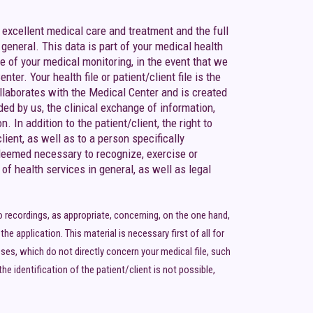
 excellent medical care and treatment and the full
eneral. This data is part of your medical health
e of your medical monitoring, in the event that we
er. Your health file or patient/client file is the
ollaborates with the Medical Center and is created
ded by us, the clinical exchange of information,
 In addition to the patient/client, the right to
lient, as well as to a person specifically
s deemed necessary to recognize, exercise or
 of health services in general, as well as legal
 recordings, as appropriate, concerning, on the one hand,
e application. This material is necessary first of all for
oses, which do not directly concern your medical file, such
e identification of the patient/client is not possible,