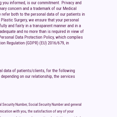
ing you informed, is our commitment. Privacy and
primary concern and a trademark of our Medical
efer both to the personal data of our patients in
GA Plastic Surgery, we ensure that your personal
fully and fairly in a transparent manner and in a
, adequate and no more than is required in view of
 Personal Data Protection Policy, which complies
tion Regulation (GDPR) (EU) 2016/679, in
 data of patients/clients, for the following
 depending on our relationship, the services
al Security Number, Social Security Number and general
ication with you, the satisfaction of any of your