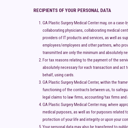
RECIPIENTS OF YOUR PERSONAL DATA
GA Plastic Surgery Medical Center may, on a case-b
collaborating physicians, collaborating medical cent
providers of IT products and services, as well as s
employees/employees and other partners, who provid
transmitted are only the minimum and absolutely ne
For tax reasons relating to the payment of the serv
absolutely necessary for each transaction and act t
behalf, using cards.
GA Plastic Surgery Medical Center, within the frame
functioning of the contracts between us, to safeguar
legal claims to law firms, accounting/tax firms and 
GA Plastic Surgery Medical Center may, where appropr
medical purposes, as well as for purposes related to
protection of your life and integrity or upon your co
Your personal data may also be transferred to public