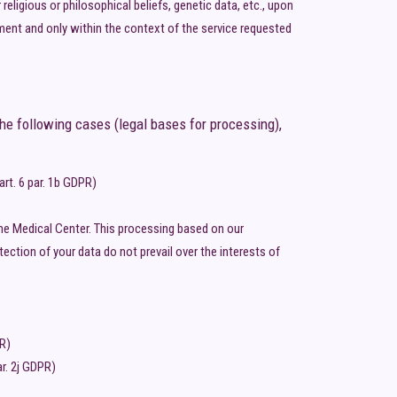
religious or philosophical beliefs, genetic data, etc., upon
ment and only within the context of the service requested
he following cases (legal bases for processing),
rt. 6 par. 1b GDPR)
 the Medical Center. This processing based on our
ection of your data do not prevail over the interests of
PR)
ar. 2j GDPR)