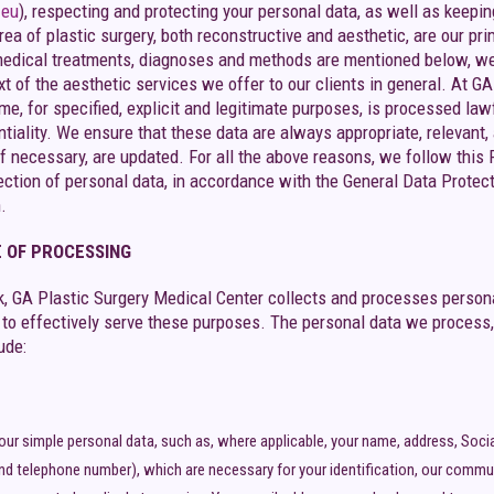
.eu
), respecting and protecting your personal data, as well as keep
rea of ​​plastic surgery, both reconstructive and aesthetic, are our 
edical treatments, diagnoses and methods are mentioned below, we r
text of the aesthetic services we offer to our clients in general. At 
me, for specified, explicit and legitimate purposes, is processed law
ntiality. We ensure that these data are always appropriate, relevant
f necessary, are updated. For all the above reasons, we follow this
tection of personal data, in accordance with the General Data Protec
.
 OF PROCESSING
, GA Plastic Surgery Medical Center collects and processes personal
y to effectively serve these purposes. The personal data we process,
ude:
your simple personal data, such as, where applicable, your name, address, Soci
nd telephone number), which are necessary for your identification, our commun