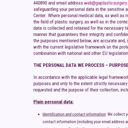
440890 and email address
web@gaplasticsurgery
safeguarding your personal data in the sensitive a
Center. Where personal medical data, as well as m
the field of plastic surgery, as well as in the con
data is collected and retained for the necessary ti
manner that guarantees their integrity and confide
the purposes mentioned below, are accurate and, i
with the current legislative framework on the pro
combination with national and other EU legislation
THE PERSONAL DATA WE PROCESS – PURPOSE
In accordance with the applicable legal framework
purposes and only to the extent strictly necessar
requested and the purpose of their collection, incl
Plain personal data:
Identification and contact information
: We collect 
contact information (including your email address a