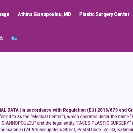
page
Athina Gianopoulou, MD
Plastic Surgery Center
ct
NAL DATA
(
In accordance with Regulation (EU) 2016/679 and Gre
 referred to as the “Medical Center”), which operates under the 
NOPOULOU” and the legal entity “FACES PLASTIC SURGERY” (“Data
Thessaloniki (24 Adrianoupoleos Street, Postal Code 551 33, Kalama