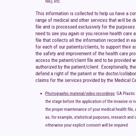
file), etc.
This information is collected to help us have a c
range of medical and other services that will be 
file and is processed exclusively for the purposes
need to see you again or you receive health care ag
file that collects all the information recorded in
for each of our patients/clients, to support their 
the safety and improvement of the health care provi
access the patient/client file and to be provided wi
authorized by the patient/client. Exceptionally, t
defend a right of the patient or the doctor/collabo
claims for the services provided by the Medical Cent
Photographic material/video recordings
: GA Plasti
the stage before the application of the invasive or n
the proper maintenance of your medical health file, 
as, for example, statistical purposes, research and c
otherwise your explicit consent will be required.