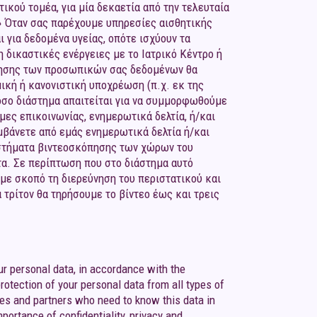
τικού τομέα, για μία δεκαετία από την τελευταία
.» Όταν σας παρέχουμε υπηρεσίες αισθητικής
 για δεδομένα υγείας, οπότε ισχύουν τα
 δικαστικές ενέργειες με το Ιατρικό Κέντρο ή
ήρησης των προσωπικών σας δεδομένων θα
ική ή κανονιστική υποχρέωση (π.χ. εκ της
όσο διάστημα απαιτείται για να συμμορφωθούμε
ες επικοινωνίας, ενημερωτικά δελτία, ή/και
αμβάνετε από εμάς ενημερωτικά δελτία ή/και
υστήματα βιντεοσκόπησης των χώρων του
τα. Σε περίπτωση που στο διάστημα αυτό
 με σκοπό τη διερεύνηση του περιστατικού και
τρίτον θα τηρήσουμε το βίντεο έως και τρεις
ur personal data, in accordance with the
rotection of your personal data from all types of
ees and partners who need to know this data in
mportance of confidentiality, privacy and