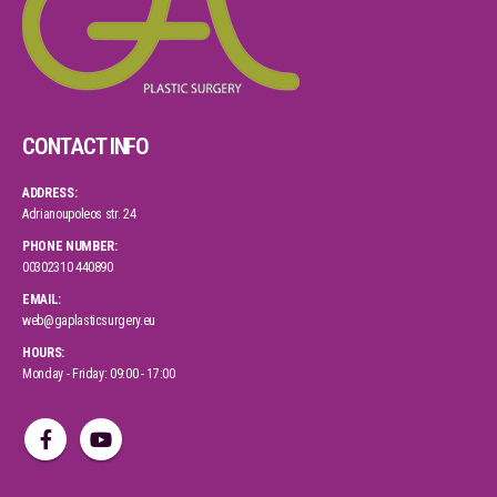
CONTACT INFO
ADDRESS:
Adrianoupoleos str. 24
PHONE NUMBER:
00302310 440890
EMAIL:
web@gaplasticsurgery.eu
HOURS:
Monday - Friday: 09:00 - 17:00