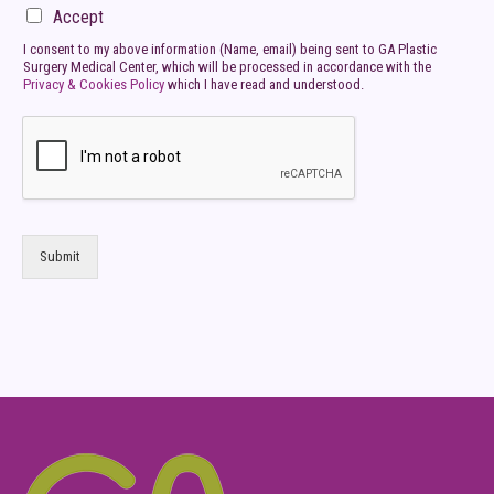
Accept
I consent to my above information (Name, email) being sent to GA Plastic
Surgery Medical Center, which will be processed in accordance with the
Privacy & Cookies Policy
which I have read and understood.
Submit