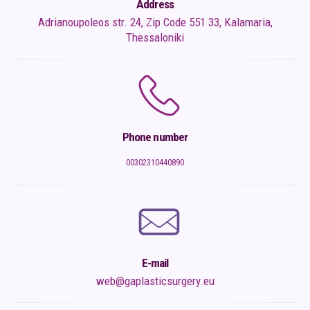
Address
Adrianoupoleos str. 24, Zip Code 551 33, Kalamaria,
Thessaloniki
Phone number
00302310440890
E-mail
web@gaplasticsurgery.eu