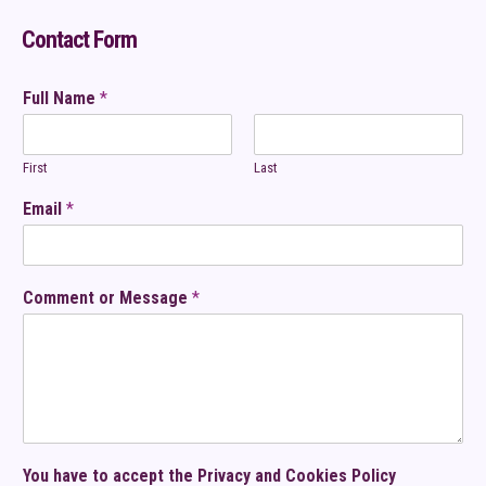
Contact Form
Full Name
*
First
Last
Email
*
Comment or Message
*
You have to accept the Privacy and Cookies Policy