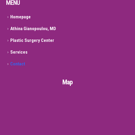
MENU
Homepage
Athina Gianopoulou, MD
Plastic Surgery Center
Services
Contact
Map