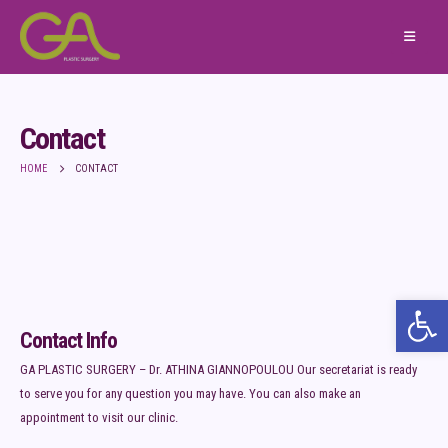
Contact
HOME
CONTACT
Ope
Contact Info
GA PLASTIC SURGERY – Dr. ATHINA GIANNOPOULOU Our secretariat is ready
to serve you for any question you may have. You can also make an
appointment to visit our clinic.