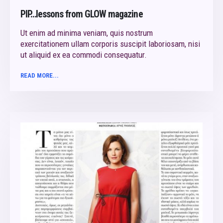
PIP…lessons from GLOW magazine
Ut enim ad minima veniam, quis nostrum
exercitationem ullam corporis suscipit laboriosam, nisi
ut aliquid ex ea commodi consequatur.
READ MORE...