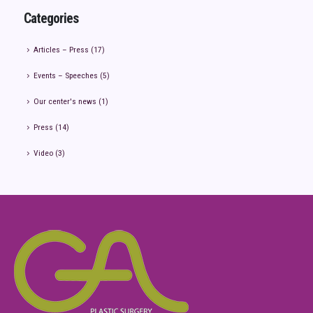
Categories
Articles – Press
(17)
Events – Speeches
(5)
Our center's news
(1)
Press
(14)
Video
(3)