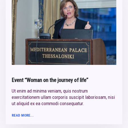
Event “Woman on the journey of life”
Ut enim ad minima veniam, quis nostrum
exercitationem ullam corporis suscipit laboriosam, nisi
ut aliquid ex ea commodi consequatur.
READ MORE...