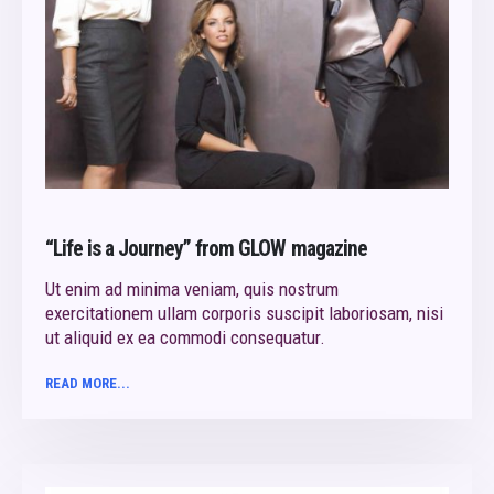
“Life is a Journey” from GLOW magazine
Ut enim ad minima veniam, quis nostrum
exercitationem ullam corporis suscipit laboriosam, nisi
ut aliquid ex ea commodi consequatur.
READ MORE...