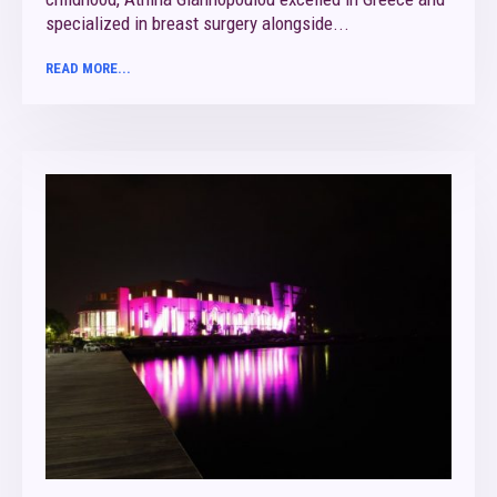
specialized in breast surgery alongside...
READ MORE...