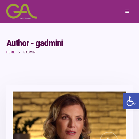
Author - gadmini
HOME
GADMINI
Ope