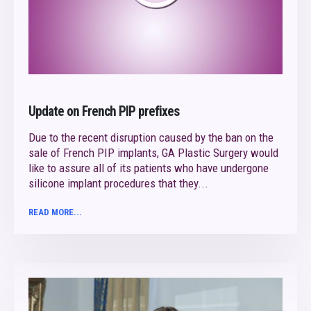
Update on French PIP prefixes
Due to the recent disruption caused by the ban on the
sale of French PIP implants, GA Plastic Surgery would
like to assure all of its patients who have undergone
silicone implant procedures that they...
READ MORE...