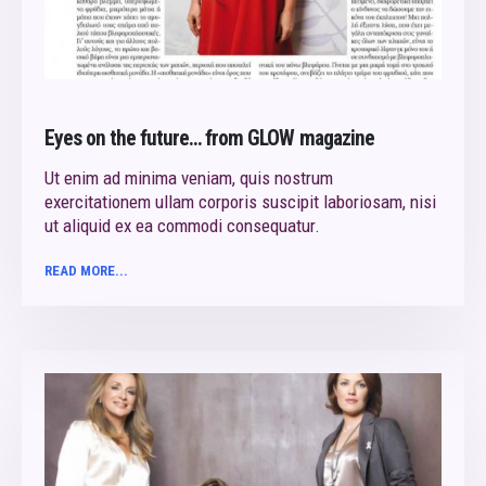
Eyes on the future… from GLOW magazine
Ut enim ad minima veniam, quis nostrum
exercitationem ullam corporis suscipit laboriosam, nisi
ut aliquid ex ea commodi consequatur.
READ MORE...