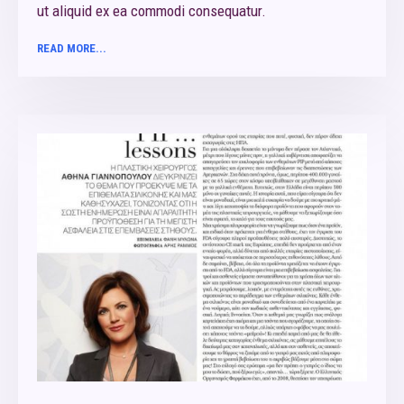
ut aliquid ex ea commodi consequatur.
READ MORE...