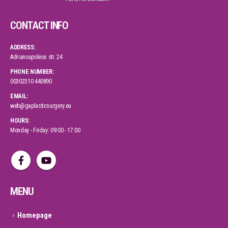
CONTACT INFO
ADDRESS:
Adrianoupoleos str. 24
PHONE NUMBER:
00302310 440890
EMAIL:
web@gaplasticsurgery.eu
HOURS:
Monday - Friday: 09:00 - 17:00
MENU
Homepage