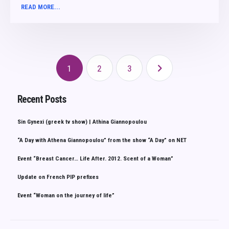
READ MORE...
1
2
3
Recent Posts
Sin Gynexi (greek tv show) | Athina Giannopoulou
“A Day with Athena Giannopoulou” from the show “A Day” on NET
Event “Breast Cancer… Life After. 2012. Scent of a Woman”
Update on French PIP prefixes
Event “Woman on the journey of life”