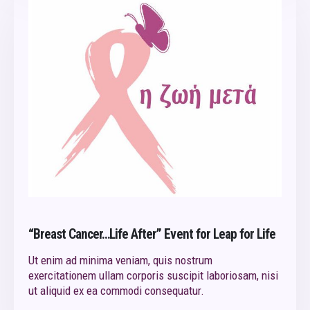
“Breast Cancer…Life After” Event for Leap for Life
Ut enim ad minima veniam, quis nostrum
exercitationem ullam corporis suscipit laboriosam, nisi
ut aliquid ex ea commodi consequatur.