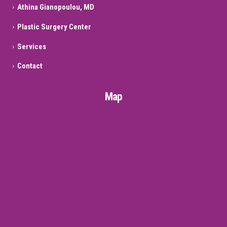
Athina Gianopoulou, MD
Plastic Surgery Center
Services
Contact
Map