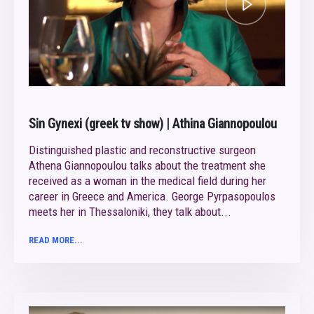
Sin Gynexi (greek tv show) | Athina Giannopoulou
Distinguished plastic and reconstructive surgeon
Athena Giannopoulou talks about the treatment she
received as a woman in the medical field during her
career in Greece and America. George Pyrpasopoulos
meets her in Thessaloniki, they talk about...
READ MORE...