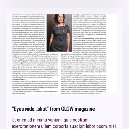
“Eyes wide…shut” from GLOW magazine
Ut enim ad minima veniam, quis nostrum
exercitationem ullam corporis suscipit laboriosam, nisi