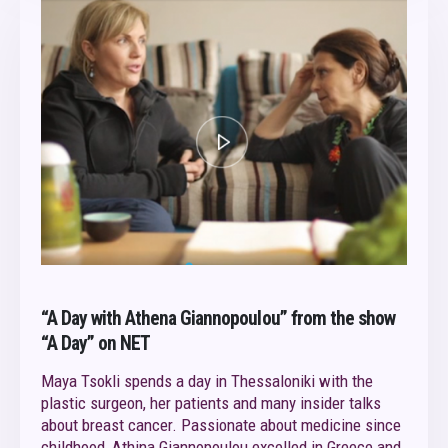
“A Day with Athena Giannopoulou” from the show
“A Day” on NET
Maya Tsokli spends a day in Thessaloniki with the
plastic surgeon, her patients and many insider talks
about breast cancer. Passionate about medicine since
childhood, Athina Giannopoulou excelled in Greece and