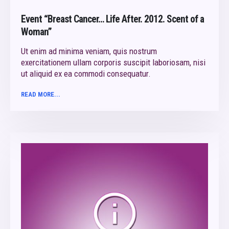
Event “Breast Cancer… Life After. 2012. Scent of a
Woman”
Ut enim ad minima veniam, quis nostrum
exercitationem ullam corporis suscipit laboriosam, nisi
ut aliquid ex ea commodi consequatur.
READ MORE...